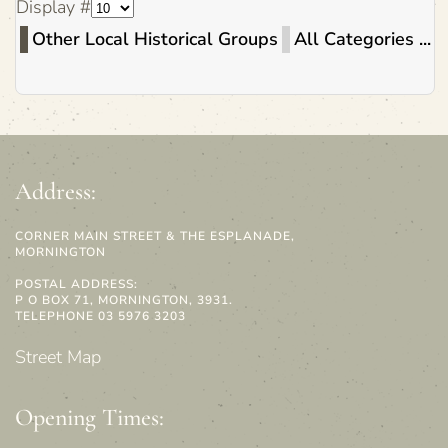
Display #
Other Local Historical Groups
All Categories ...
Address:
CORNER MAIN STREET & THE ESPLANADE,
MORNINGTON
POSTAL ADDRESS:
P O BOX 71, MORNINGTON, 3931.
TELEPHONE 03 5976 3203
Street Map
Opening Times: