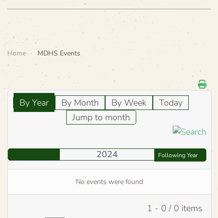
Home
MDHS Events
By Year
By Month
By Week
Today
Jump to month
2024
Following Year
No events were found
Pagination List Limit
1 - 0 / 0 items