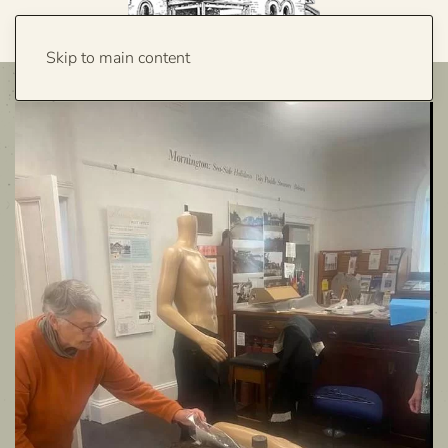
Skip to main content