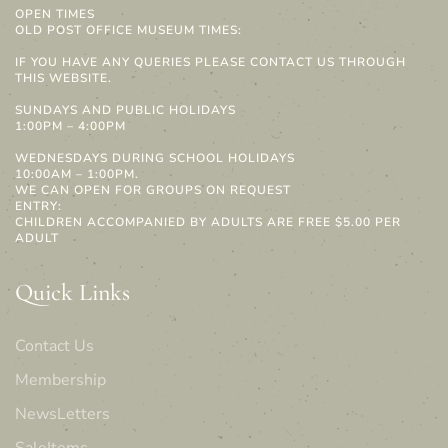
OPEN TIMES
OLD POST OFFICE MUSEUM TIMES:
IF YOU HAVE ANY QUERIES PLEASE CONTACT US THROUGH
THIS WEBSITE.
SUNDAYS AND PUBLIC HOLIDAYS
1:00PM – 4:00PM
WEDNESDAYS DURING SCHOOL HOLIDAYS
10:00AM – 1:00PM.
WE CAN OPEN FOR GROUPS ON REQUEST
ENTRY:
CHILDREN ACCOMPANIED BY ADULTS ARE FREE $5.00 PER
ADULT
Quick Links
Contact Us
Membership
NewsLetters
SaleItems