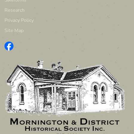
Research
Privacy Policy
Site Map