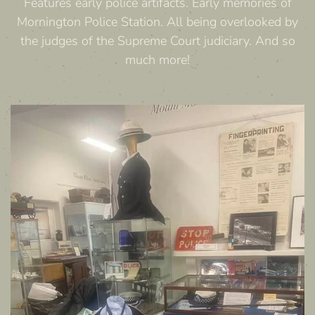
Features early police artifacts. Early memories of
Mornington Police Station. All being overlooked by
the judges of the Supreme Court judiciary. And so
much more!