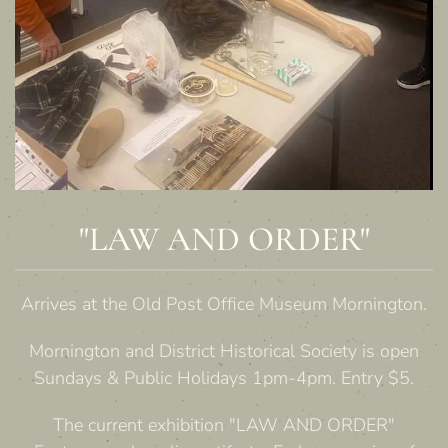
"LAW AND ORDER"
Arrives at the Old Post Office Museum Mornington.
Mornington and District Historical Society is open
Sundays & Public Holidays 1pm-4pm. Entry $5.
The current exhibition "LAW AND ORDER"