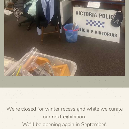
We're closed for winter recess and while we curate
our next exhibition.
We'll be opening again in September.