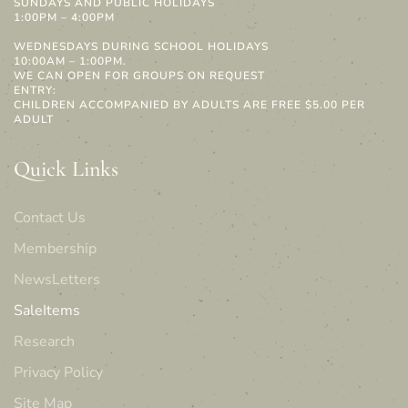
SUNDAYS AND PUBLIC HOLIDAYS
1:00PM – 4:00PM
WEDNESDAYS DURING SCHOOL HOLIDAYS
10:00AM – 1:00PM.
WE CAN OPEN FOR GROUPS ON REQUEST
ENTRY:
CHILDREN ACCOMPANIED BY ADULTS ARE FREE $5.00 PER
ADULT
Quick Links
Contact Us
Membership
NewsLetters
SaleItems
Research
Privacy Policy
Site Map