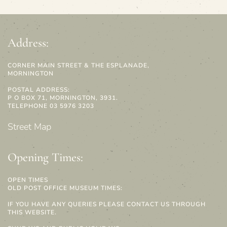
Address:
CORNER MAIN STREET & THE ESPLANADE,
MORNINGTON
POSTAL ADDRESS:
P O BOX 71, MORNINGTON, 3931.
TELEPHONE 03 5976 3203
Street Map
Opening Times:
OPEN TIMES
OLD POST OFFICE MUSEUM TIMES:
IF YOU HAVE ANY QUERIES PLEASE CONTACT US THROUGH
THIS WEBSITE.