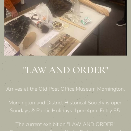
"LAW AND ORDER"
Arrives at the Old Post Office Museum Mornington.
Mornington and District Historical Society is open
Sundays & Public Holidays 1pm-4pm. Entry $5.
The current exhibition "LAW AND ORDER"