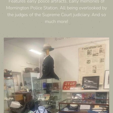
Features early police artifacts. Early memories of
Mornington Police Station. All being overlooked by
the judges of the Supreme Court judiciary. And so
much more!