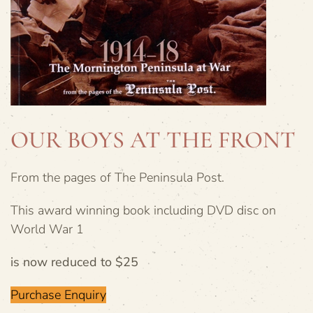
OUR BOYS AT THE FRONT
From the pages of The Peninsula Post.
This award winning book including DVD disc on
World War 1
is now reduced to $25
Purchase Enquiry