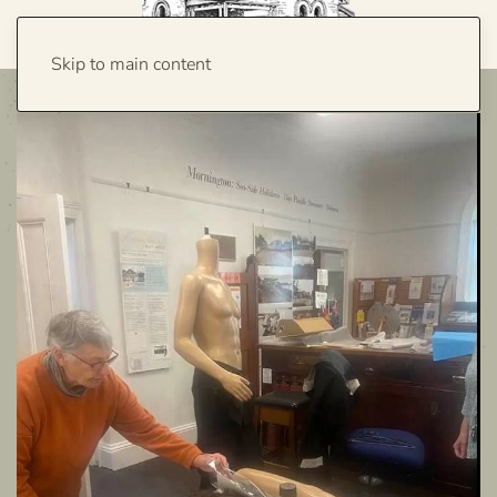
Skip to main content