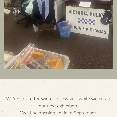
We're closed for winter recess and while we curate
our next exhibition.
We'll be opening again in September.