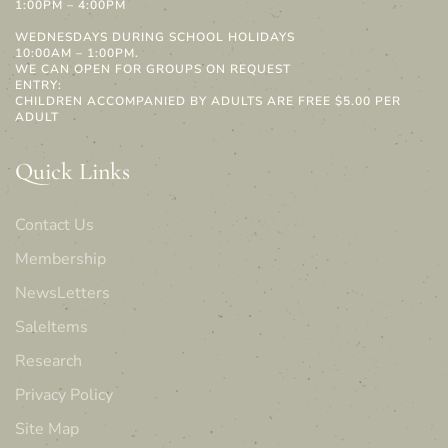
1:00PM – 4:00PM
WEDNESDAYS DURING SCHOOL HOLIDAYS
10:00AM – 1:00PM.
WE CAN OPEN FOR GROUPS ON REQUEST
ENTRY:
CHILDREN ACCOMPANIED BY ADULTS ARE FREE $5.00 PER
ADULT
Quick Links
Contact Us
Membership
NewsLetters
SaleItems
Research
Privacy Policy
Site Map