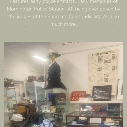
Features early police artifacts. Early memories of
Mornington Police Station. All being overlooked by
the judges of the Supreme Court judiciary. And so
much more!