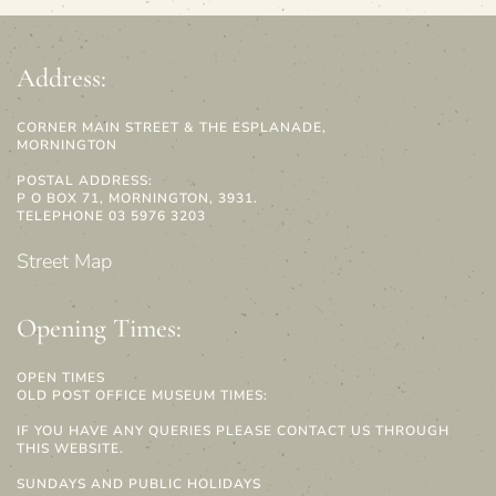
Address:
CORNER MAIN STREET & THE ESPLANADE,
MORNINGTON
POSTAL ADDRESS:
P O BOX 71, MORNINGTON, 3931.
TELEPHONE 03 5976 3203
Street Map
Opening Times:
OPEN TIMES
OLD POST OFFICE MUSEUM TIMES:
IF YOU HAVE ANY QUERIES PLEASE CONTACT US THROUGH
THIS WEBSITE.
SUNDAYS AND PUBLIC HOLIDAYS