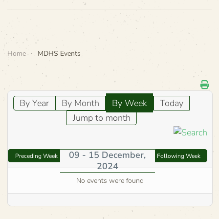
Home
MDHS Events
By Year
By Month
By Week
Today
Jump to month
09 - 15 December,
Preceding Week
Following Week
2024
No events were found