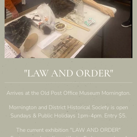
"LAW AND ORDER"
Arrives at the Old Post Office Museum Mornington.
Mornington and District Historical Society is open
Sundays & Public Holidays 1pm-4pm. Entry $5.
The current exhibition "LAW AND ORDER"