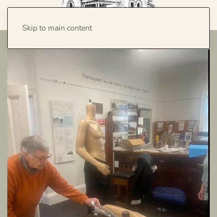
Skip to main content