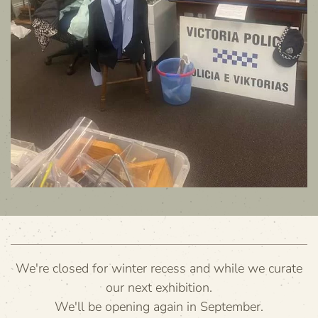
We're closed for winter recess and while we curate
our next exhibition.
We'll be opening again in September.