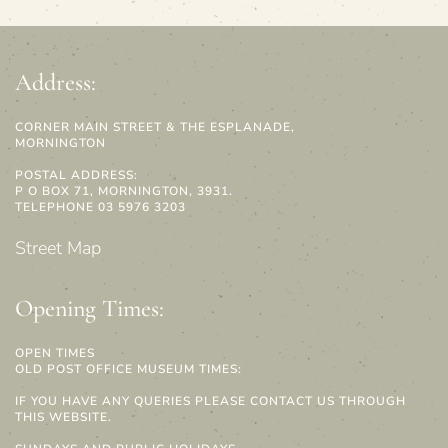
Address:
CORNER MAIN STREET & THE ESPLANADE,
MORNINGTON
POSTAL ADDRESS:
P O BOX 71, MORNINGTON, 3931.
TELEPHONE 03 5976 3203
Street Map
Opening Times:
OPEN TIMES
OLD POST OFFICE MUSEUM TIMES:
IF YOU HAVE ANY QUERIES PLEASE CONTACT US THROUGH
THIS WEBSITE.