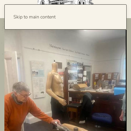
Skip to main content