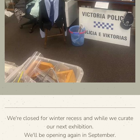
We're closed for winter recess and while we curate
our next exhibition.
We'll be opening again in September.