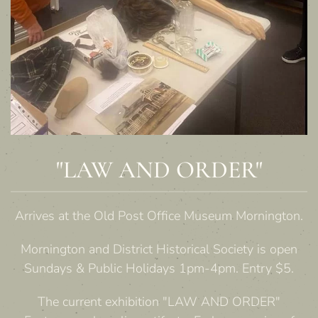
"LAW AND ORDER"
Arrives at the Old Post Office Museum Mornington.
Mornington and District Historical Society is open
Sundays & Public Holidays 1pm-4pm. Entry $5.
The current exhibition "LAW AND ORDER"