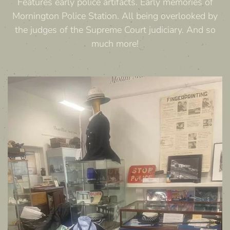
Features early police artifacts. Early memories of
Mornington Police Station. All being overlooked by
the judges of the Supreme Court judiciary. And so
much more!