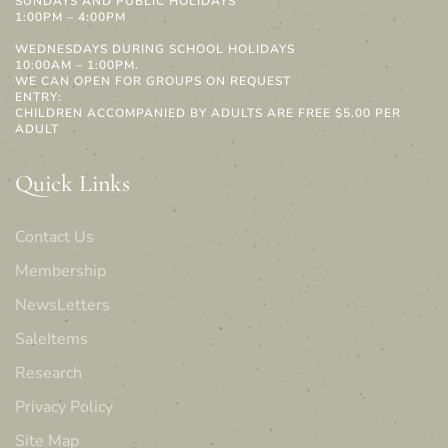
SUNDAYS AND PUBLIC HOLIDAYS
1:00PM – 4:00PM
WEDNESDAYS DURING SCHOOL HOLIDAYS
10:00AM – 1:00PM.
WE CAN OPEN FOR GROUPS ON REQUEST
ENTRY:
CHILDREN ACCOMPANIED BY ADULTS ARE FREE $5.00 PER
ADULT
Quick Links
Contact Us
Membership
NewsLetters
SaleItems
Research
Privacy Policy
Site Map