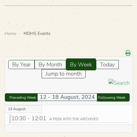
Home
MDHS Events
By Year
By Month
By Week
Today
Jump to month
12 - 18 August, 2024
Preceding Week
Following Week
13 August
10:30 - 12:01
A PEEK INTO THE ARCHIVES