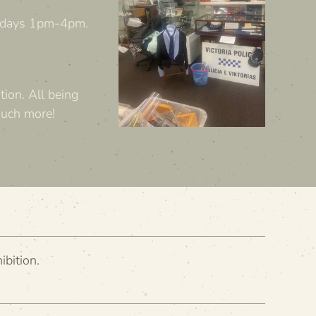
olidays 1pm-4pm.
tion. All being
much more!
ibition.