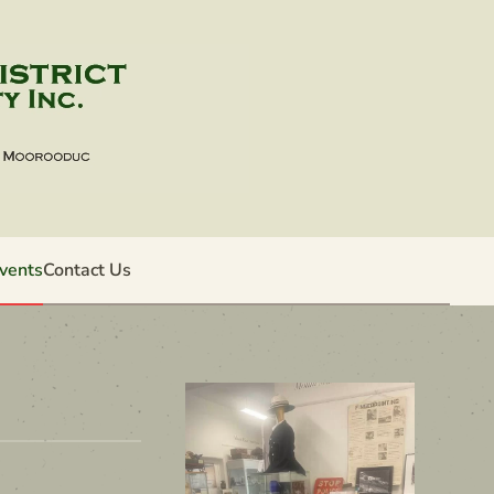
vents
Contact Us