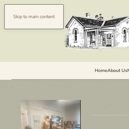
Skip to main content
Home
About Us