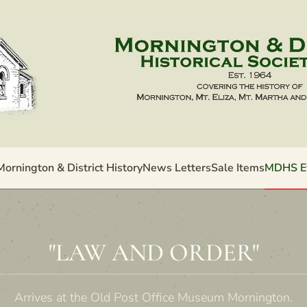
Mornington & District History
News Letters
Sale Items
MDHS E
"LAW AND ORDER"
Arrives at the Old Post Office Museum Mornington.