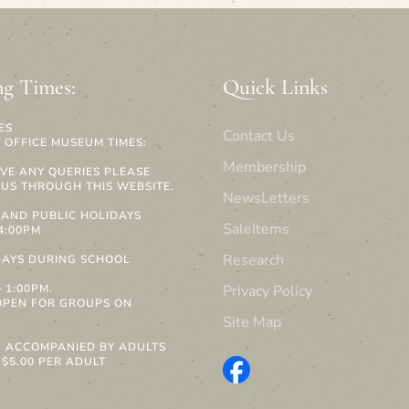
g Times:
Quick Links
ES
Contact Us
 OFFICE MUSEUM TIMES:
Membership
AVE ANY QUERIES PLEASE
US THROUGH THIS WEBSITE.
NewsLetters
AND PUBLIC HOLIDAYS
SaleItems
 4:00PM
Research
AYS DURING SCHOOL
S
 1:00PM.
Privacy Policy
OPEN FOR GROUPS ON
Site Map
N ACCOMPANIED BY ADULTS
 $5.00 PER ADULT