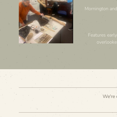
Mornington and 
Features early
overlooke
We're c