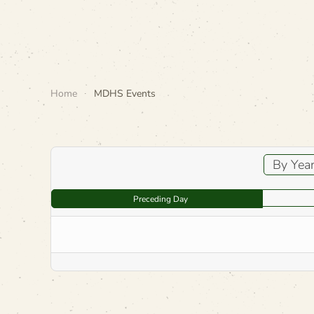
Home
MDHS Events
By Yea
Preceding Day