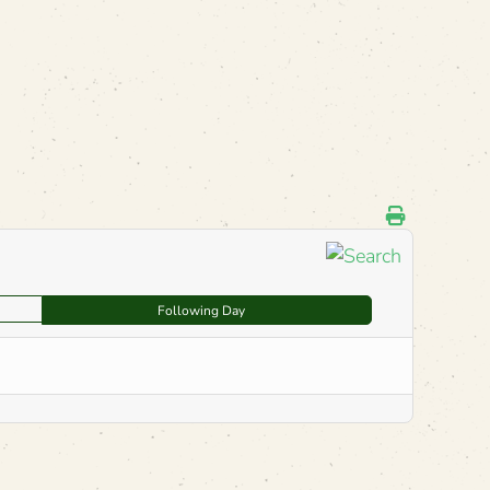
Following Day