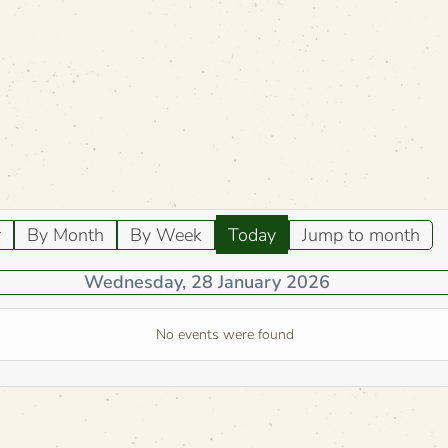
r
By Month
By Week
Today
Jump to month
Wednesday, 28 January 2026
No events were found