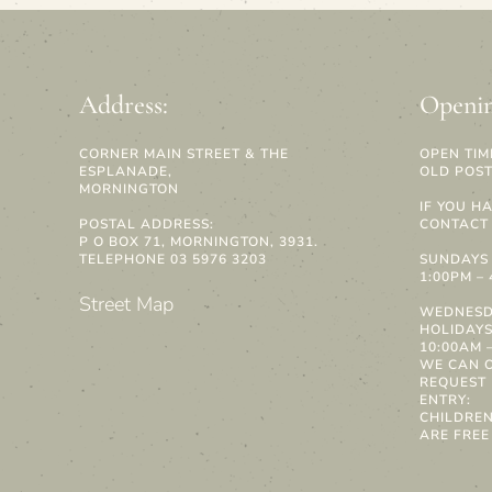
Address:
Openin
CORNER MAIN STREET & THE
OPEN TIM
ESPLANADE,
OLD POST
MORNINGTON
IF YOU H
POSTAL ADDRESS:
CONTACT 
P O BOX 71, MORNINGTON, 3931.
TELEPHONE 03 5976 3203
SUNDAYS 
1:00PM –
Street Map
WEDNESD
HOLIDAY
10:00AM –
WE CAN 
REQUEST
ENTRY:
CHILDRE
ARE FREE