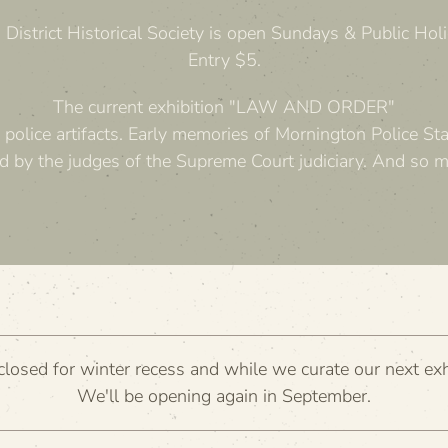
District Historical Society is open Sundays & Public H
Entry $5.
The current exhibition "LAW AND ORDER"
 police artifacts. Early memories of Mornington Police Sta
d by the judges of the Supreme Court judiciary. And so 
losed for winter recess and while we curate our next exh
We'll be opening again in September.