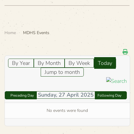
Home
MDHS Events
By Year
By Month
By Week
Today
Jump to month
Sunday, 27 April 2025
Preceding Day
Following Day
No events were found