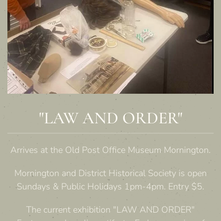
"LAW AND ORDER"
Arrives at the Old Post Office Museum Mornington.
Mornington and District Historical Society is open
Sundays & Public Holidays 1pm-4pm. Entry $5.
The current exhibition "LAW AND ORDER"