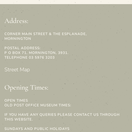
Address:
CORNER MAIN STREET & THE ESPLANADE,
MORNINGTON
POSTAL ADDRESS:
P O BOX 71, MORNINGTON, 3931.
TELEPHONE 03 5976 3203
Street Map
Opening Times:
OPEN TIMES
OLD POST OFFICE MUSEUM TIMES:
IF YOU HAVE ANY QUERIES PLEASE CONTACT US THROUGH
THIS WEBSITE.
SUNDAYS AND PUBLIC HOLIDAYS