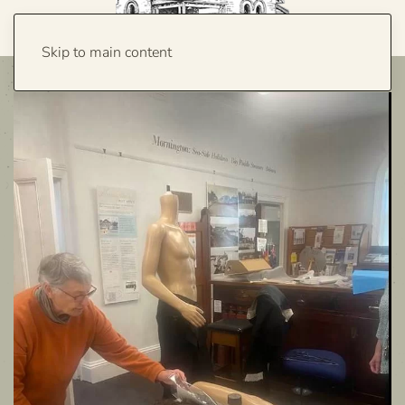
Skip to main content