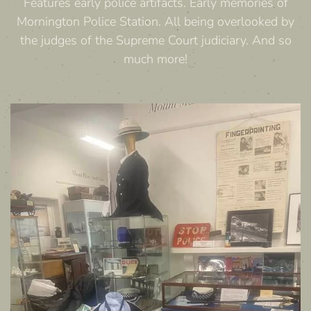
Features early police artifacts. Early memories of
Mornington Police Station. All being overlooked by
the judges of the Supreme Court judiciary. And so
much more!