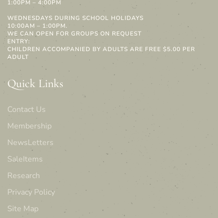
1:00PM – 4:00PM
WEDNESDAYS DURING SCHOOL HOLIDAYS
10:00AM – 1:00PM.
WE CAN OPEN FOR GROUPS ON REQUEST
ENTRY:
CHILDREN ACCOMPANIED BY ADULTS ARE FREE $5.00 PER
ADULT
Quick Links
Contact Us
Membership
NewsLetters
SaleItems
Research
Privacy Policy
Site Map