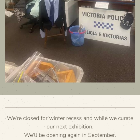
We're closed for winter recess and while we curate
our next exhibition.
We'll be opening again in September.