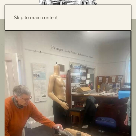
Skip to main content