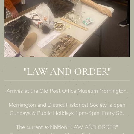
"LAW AND ORDER"
Arrives at the Old Post Office Museum Mornington.
Mornington and District Historical Society is open
Sundays & Public Holidays 1pm-4pm. Entry $5.
The current exhibition "LAW AND ORDER"