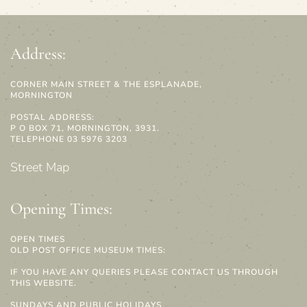
Address:
CORNER MAIN STREET & THE ESPLANADE,
MORNINGTON
POSTAL ADDRESS:
P O BOX 71, MORNINGTON, 3931.
TELEPHONE 03 5976 3203
Street Map
Opening Times:
OPEN TIMES
OLD POST OFFICE MUSEUM TIMES:
IF YOU HAVE ANY QUERIES PLEASE CONTACT US THROUGH
THIS WEBSITE.
SUNDAYS AND PUBLIC HOLIDAYS