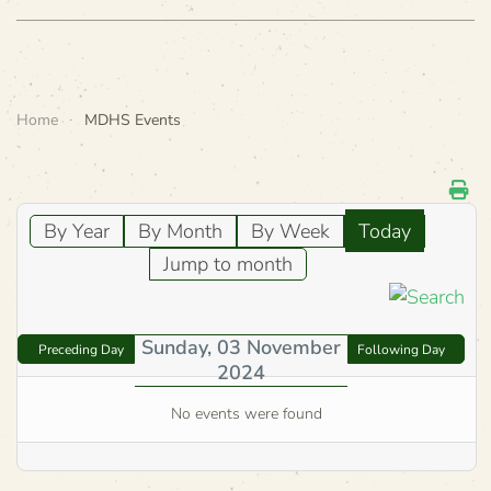
Home
MDHS Events
By Year
By Month
By Week
Today
Jump to month
Sunday, 03 November
Preceding Day
Following Day
2024
No events were found