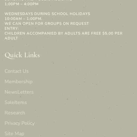
1:00PM – 4:00PM
WEDNESDAYS DURING SCHOOL HOLIDAYS
10:00AM – 1:00PM.
WE CAN OPEN FOR GROUPS ON REQUEST
ENTRY:
CHILDREN ACCOMPANIED BY ADULTS ARE FREE $5.00 PER
ADULT
Quick Links
Contact Us
Membership
NewsLetters
SaleItems
Research
Privacy Policy
Site Map