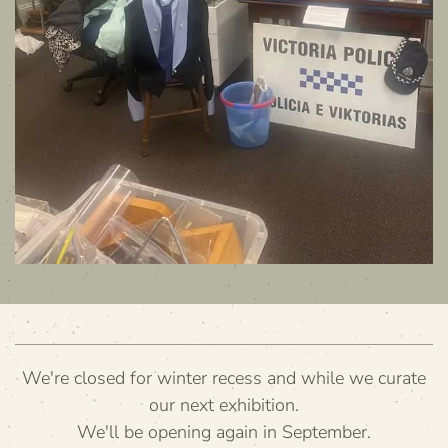
We're closed for winter recess and while we curate
our next exhibition.
We'll be opening again in September.