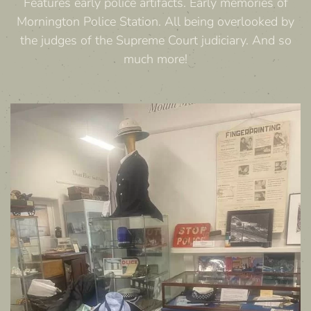
Features early police artifacts. Early memories of
Mornington Police Station. All being overlooked by
the judges of the Supreme Court judiciary. And so
much more!