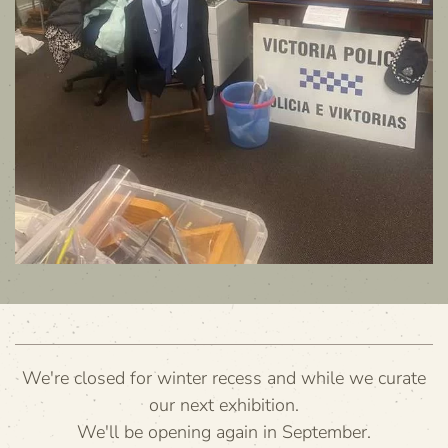
We're closed for winter recess and while we curate
our next exhibition.
We'll be opening again in September.