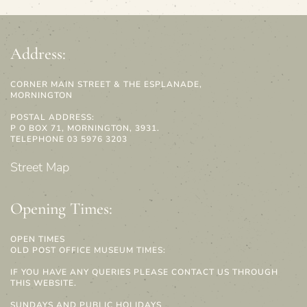
Address:
CORNER MAIN STREET & THE ESPLANADE,
MORNINGTON
POSTAL ADDRESS:
P O BOX 71, MORNINGTON, 3931.
TELEPHONE 03 5976 3203
Street Map
Opening Times:
OPEN TIMES
OLD POST OFFICE MUSEUM TIMES:
IF YOU HAVE ANY QUERIES PLEASE CONTACT US THROUGH
THIS WEBSITE.
SUNDAYS AND PUBLIC HOLIDAYS