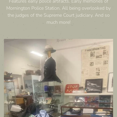
Features early police artifacts. Early memories of
Mornington Police Station. All being overlooked by
the judges of the Supreme Court judiciary. And so
much more!