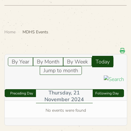
Home
MDHS Events
By Year
By Month
By Week
Today
Jump to month
Thursday, 21
Preceding Day
Following Day
November 2024
No events were found