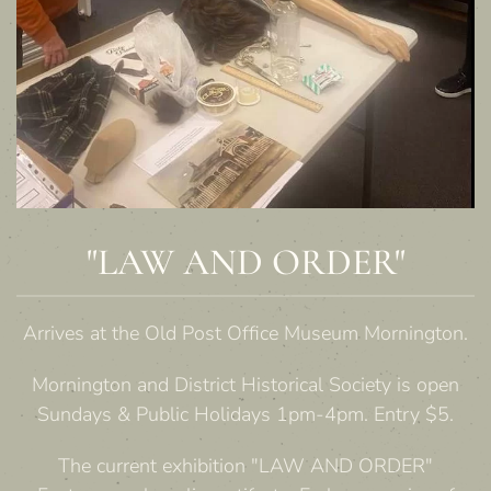
"LAW AND ORDER"
Arrives at the Old Post Office Museum Mornington.
Mornington and District Historical Society is open
Sundays & Public Holidays 1pm-4pm. Entry $5.
The current exhibition "LAW AND ORDER"