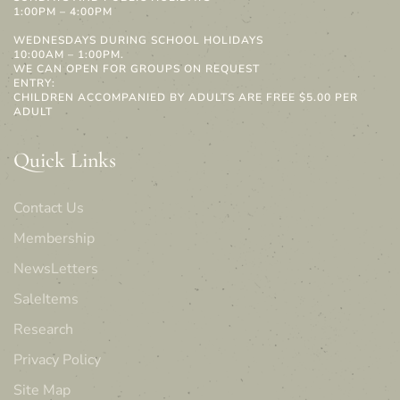
1:00PM – 4:00PM
WEDNESDAYS DURING SCHOOL HOLIDAYS
10:00AM – 1:00PM.
WE CAN OPEN FOR GROUPS ON REQUEST
ENTRY:
CHILDREN ACCOMPANIED BY ADULTS ARE FREE $5.00 PER
ADULT
Quick Links
Contact Us
Membership
NewsLetters
SaleItems
Research
Privacy Policy
Site Map