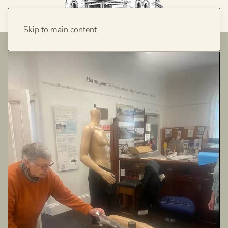
Skip to main content