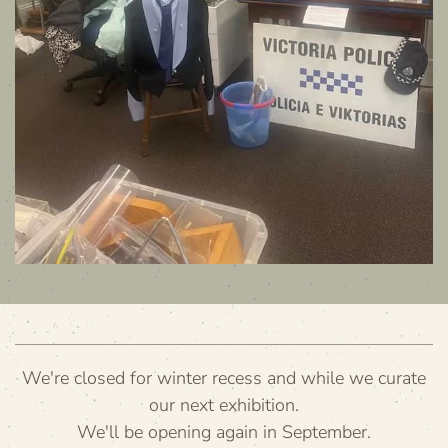
We're closed for winter recess and while we curate
our next exhibition.
We'll be opening again in September.