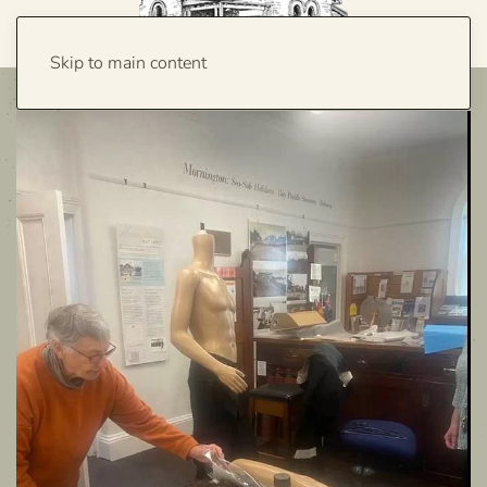
Skip to main content