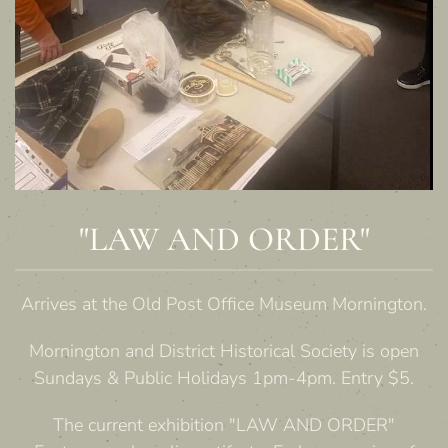
"LAW AND ORDER"
Arrives at the Old Post Office Museum Mornington.
Mornington and District Historical Society is open
Sundays & Public Holidays 1pm-4pm. Entry $5.
The current exhibition "LAW AND ORDER"