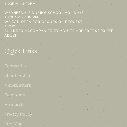
1:00PM – 4:00PM
WEDNESDAYS DURING SCHOOL HOLIDAYS
10:00AM – 1:00PM.
WE CAN OPEN FOR GROUPS ON REQUEST
ENTRY:
CHILDREN ACCOMPANIED BY ADULTS ARE FREE $5.00 PER
ADULT
Quick Links
Contact Us
Membership
NewsLetters
SaleItems
Research
Privacy Policy
Site Map