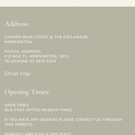
Address:
CORNER MAIN STREET & THE ESPLANADE,
MORNINGTON
POSTAL ADDRESS:
P O BOX 71, MORNINGTON, 3931.
TELEPHONE 03 5976 3203
Street Map
Opening Times:
OPEN TIMES
OLD POST OFFICE MUSEUM TIMES:
IF YOU HAVE ANY QUERIES PLEASE CONTACT US THROUGH
THIS WEBSITE.
SUNDAYS AND PUBLIC HOLIDAYS