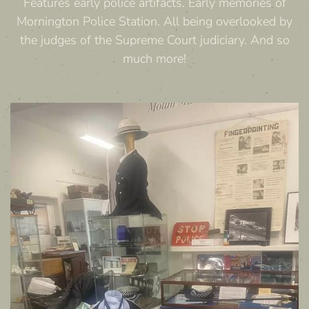
Features early police artifacts. Early memories of
Mornington Police Station. All being overlooked by
the judges of the Supreme Court judiciary. And so
much more!