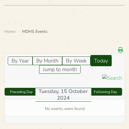
Home
MDHS Events
By Year
By Month
By Week
Today
Jump to month
Tuesday, 15 October
Preceding Day
Following Day
2024
No events were found