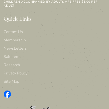
CHILDREN ACCOMPANIED BY ADULTS ARE FREE $5.00 PER
ADULT
Quick Links
Contact Us
Membership
NewsLetters
SaleItems
Research
Privacy Policy
Site Map