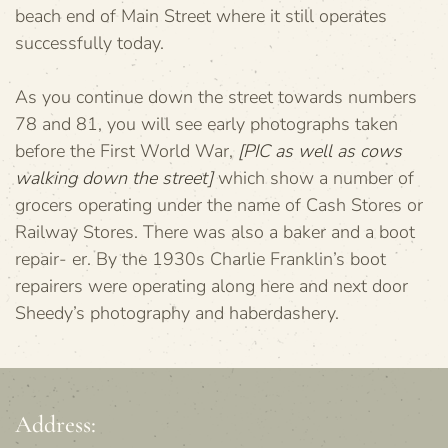
beach end of Main Street where it still operates
successfully today.
As you continue down the street towards numbers
78 and 81, you will see early photographs taken
before the First World War,
[PIC as well as cows
walking down the street]
which show a number of
grocers operating under the name of Cash Stores or
Railway Stores. There was also a baker and a boot
repair- er. By the 1930s Charlie Franklin’s boot
repairers were operating along here and next door
Sheedy’s photography and haberdashery.
Address: