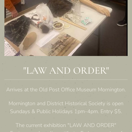
"LAW AND ORDER"
Arrives at the Old Post Office Museum Mornington.
Mornington and District Historical Society is open
Sundays & Public Holidays 1pm-4pm. Entry $5.
The current exhibition "LAW AND ORDER"