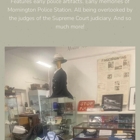
Features early police artifacts. Early memories of
Mornington Police Station. All being overlooked by
the judges of the Supreme Court judiciary. And so
much more!