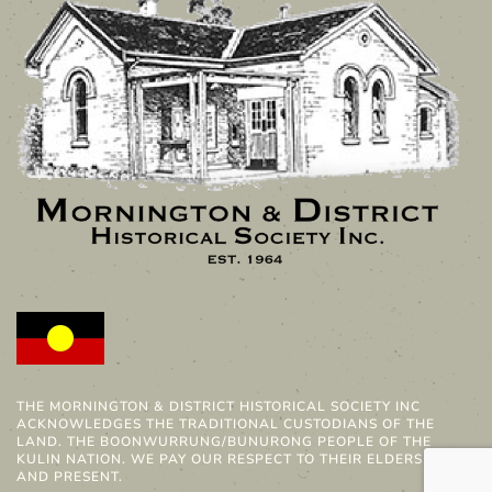
THE MORNINGTON & DISTRICT HISTORICAL SOCIETY INC
ACKNOWLEDGES THE TRADITIONAL CUSTODIANS OF THE
LAND. THE BOONWURRUNG/BUNURONG PEOPLE OF THE
KULIN NATION. WE PAY OUR RESPECT TO THEIR ELDERS PAST
AND PRESENT.