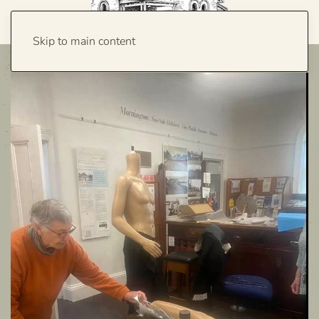
Skip to main content