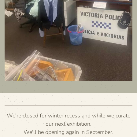
We're closed for winter recess and while we curate
our next exhibition.
We'll be opening again in September.