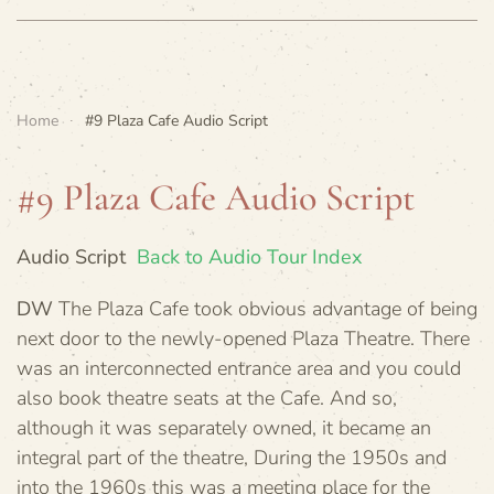
Home
#9 Plaza Cafe Audio Script
#9 Plaza Cafe Audio Script
Audio Script
Back to Audio Tour Index
DW
The Plaza Cafe took obvious advantage of being
next door to the newly-opened Plaza Theatre. There
was an interconnected entrance area and you could
also book theatre seats at the Cafe. And so,
although it was separately owned, it became an
integral part of the theatre, During the 1950s and
into the 1960s this was a meeting place for the