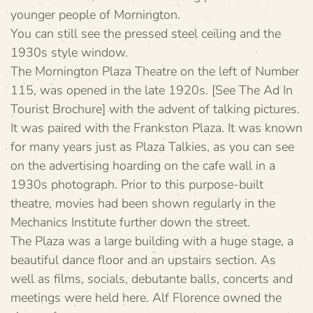
younger people of Mornington.
You can still see the pressed steel ceiling and the
1930s style window.
The Mornington Plaza Theatre on the left of Number
115, was opened in the late 1920s. [See The Ad In
Tourist Brochure] with the advent of talking pictures.
It was paired with the Frankston Plaza. It was known
for many years just as Plaza Talkies, as you can see
on the advertising hoarding on the cafe wall in a
1930s photograph. Prior to this purpose-built
theatre, movies had been shown regularly in the
Mechanics Institute further down the street.
The Plaza was a large building with a huge stage, a
beautiful dance floor and an upstairs section. As
well as films, socials, debutante balls, concerts and
meetings were held here. Alf Florence owned the