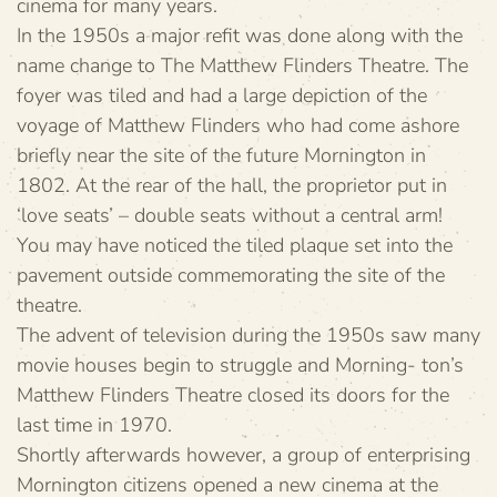
cinema for many years.
In the 1950s a major refit was done along with the
name change to The Matthew Flinders Theatre. The
foyer was tiled and had a large depiction of the
voyage of Matthew Flinders who had come ashore
briefly near the site of the future Mornington in
1802. At the rear of the hall, the proprietor put in
‘love seats’ – double seats without a central arm!
You may have noticed the tiled plaque set into the
pavement outside commemorating the site of the
theatre.
The advent of television during the 1950s saw many
movie houses begin to struggle and Morning- ton’s
Matthew Flinders Theatre closed its doors for the
last time in 1970.
Shortly afterwards however, a group of enterprising
Mornington citizens opened a new cinema at the