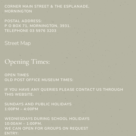
CORNER MAIN STREET & THE ESPLANADE,
MORNINGTON
POSTAL ADDRESS:
P O BOX 71, MORNINGTON, 3931.
TELEPHONE 03 5976 3203
Street Map
Opening Times:
OPEN TIMES
OLD POST OFFICE MUSEUM TIMES:
IF YOU HAVE ANY QUERIES PLEASE CONTACT US THROUGH
THIS WEBSITE.
SUNDAYS AND PUBLIC HOLIDAYS
1:00PM – 4:00PM
WEDNESDAYS DURING SCHOOL HOLIDAYS
10:00AM – 1:00PM.
WE CAN OPEN FOR GROUPS ON REQUEST
ENTRY: